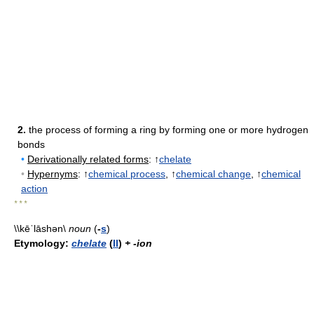
2.
the process of forming a ring by forming one or more hydrogen
bonds
•
Derivationally related forms
: ↑
chelate
•
Hypernyms
: ↑
chemical process
, ↑
chemical change
, ↑
chemical
action
* * *
\\kēˈlāshən\
noun
(
-
s
)
Etymology:
chelate
(
II
)
+ -ion