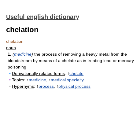
Useful english dictionary
chelation
chelation
noun
1.
(
medicine
)
the process of removing a heavy metal from the
bloodstream by means of a chelate as in treating lead or mercury
poisoning
•
Derivationally related forms
: ↑
chelate
•
Topics
: ↑
medicine
, ↑
medical specialty
•
Hypernyms
: ↑
process
, ↑
physical process