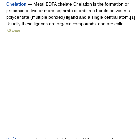
Chelation
— Metal EDTA chelate Chelation is the formation or
presence of two or more separate coordinate bonds between a
polydentate (multiple bonded) ligand and a single central atom.[1]
Usually these ligands are organic compounds, and are calle …
Wikipedia