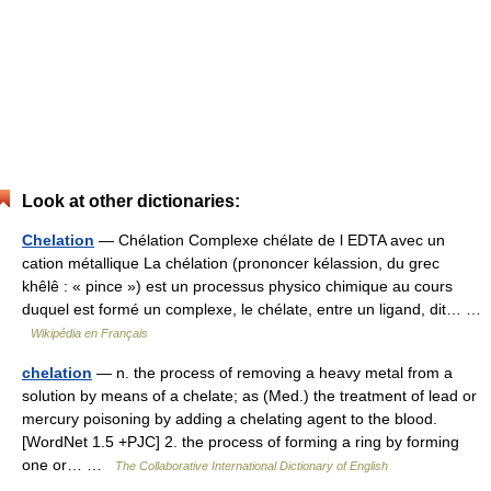
Look at other dictionaries:
Chelation
— Chélation Complexe chélate de l EDTA avec un
cation métallique La chélation (prononcer kélassion, du grec
khêlê : « pince ») est un processus physico chimique au cours
duquel est formé un complexe, le chélate, entre un ligand, dit… …
Wikipédia en Français
chelation
— n. the process of removing a heavy metal from a
solution by means of a chelate; as (Med.) the treatment of lead or
mercury poisoning by adding a chelating agent to the blood.
[WordNet 1.5 +PJC] 2. the process of forming a ring by forming
one or… …
The Collaborative International Dictionary of English