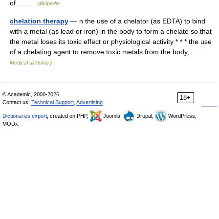
of… …
Wikipedia
chelation therapy
— n the use of a chelator (as EDTA) to bind
with a metal (as lead or iron) in the body to form a chelate so that
the metal loses its toxic effect or physiological activity * * * the use
of a chelating agent to remove toxic metals from the body,… …
Medical dictionary
© Academic, 2000-2026
18+
Contact us:
Technical Support
,
Advertising
Dictionaries export
, created on PHP,
Joomla,
Drupal,
WordPress,
MODx.