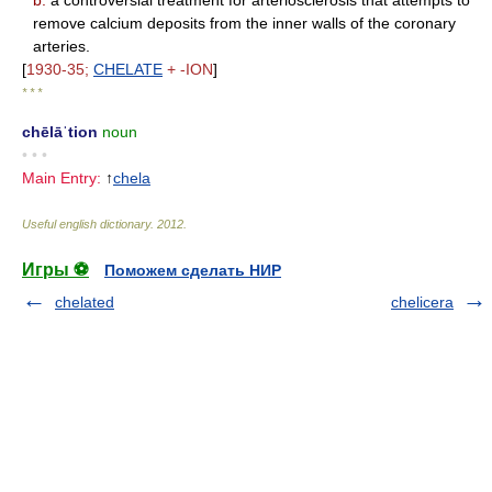
b.
a controversial treatment for arteriosclerosis that attempts to
remove calcium deposits from the inner walls of the coronary
arteries.
[
1930-35;
CHELATE
+ -ION
]
* * *
chēlāˈtion
noun
• • •
Main Entry:
↑
chela
Useful english dictionary
.
2012
.
Игры ⚽
Поможем сделать НИР
chelated
chelicera