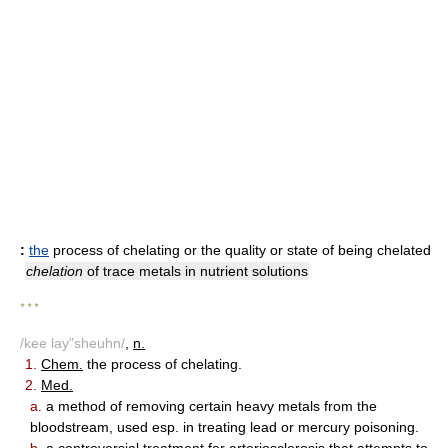
:
the
process of chelating or the quality or state of being chelated
chelation
of trace metals in nutrient solutions
* * *
/kee lay"sheuhn/
,
n.
1.
Chem.
the process of chelating.
2.
Med.
a.
a method of removing certain heavy metals from the
bloodstream, used esp. in treating lead or mercury poisoning.