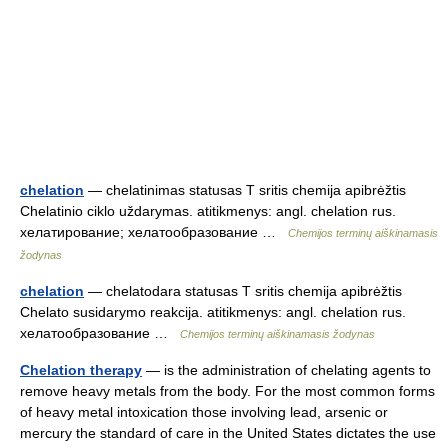
chelation
— chelatinimas statusas T sritis chemija apibrėžtis
Chelatinio ciklo uždarymas. atitikmenys: angl. chelation rus.
хелатирование; хелатообразование …
Chemijos terminų aiškinamasis
žodynas
chelation
— chelatodara statusas T sritis chemija apibrėžtis
Chelato susidarymo reakcija. atitikmenys: angl. chelation rus.
хелатообразование …
Chemijos terminų aiškinamasis žodynas
Chelation therapy
— is the administration of chelating agents to
remove heavy metals from the body. For the most common forms
of heavy metal intoxication those involving lead, arsenic or
mercury the standard of care in the United States dictates the use