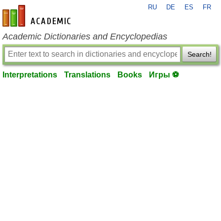
RU
DE
ES
FR
en-academic.com
Academic Dictionaries and Encyclopedias
Search!
Interpretations
Translations
Books
Игры ⚽