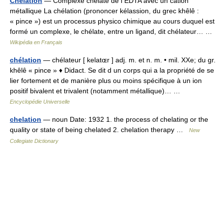
Chélation
— Complexe chélate de l EDTA avec un cation
métallique La chélation (prononcer kélassion, du grec khêlê :
« pince ») est un processus physico chimique au cours duquel est
formé un complexe, le chélate, entre un ligand, dit chélateur… …
Wikipédia en Français
chélation
— chélateur [ kelatɶr ] adj. m. et n. m. • mil. XXe; du gr.
khêlê « pince » ♦ Didact. Se dit d un corps qui a la propriété de se
lier fortement et de manière plus ou moins spécifique à un ion
positif bivalent et trivalent (notamment métallique)… …
Encyclopédie Universelle
chelation
— noun Date: 1932 1. the process of chelating or the
quality or state of being chelated 2. chelation therapy …
New
Collegiate Dictionary